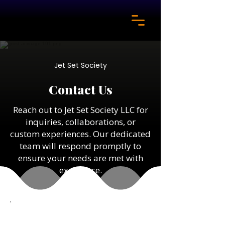
Jet Set Society
Contact Us
Reach out to Jet Set Society LLC for
inquiries, collaborations, or
custom experiences. Our dedicated
team will respond promptly to
ensure your needs are met with
excellence.