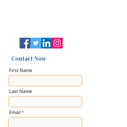
Get in Touch
484-376-8015
David@JetSetSocietyllc.Net
Contact Now
First Name
Last Name
Email