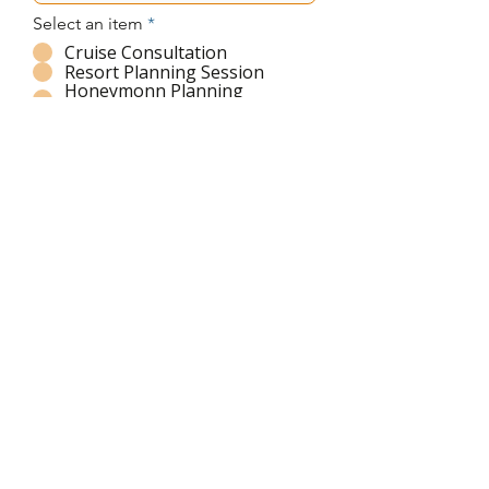
Select an item
*
Cruise Consultation
Resort Planning Session
Honeymonn Planning
w/Sandals!
Family vaction Sessin
Message
Submit
Ich habe die Datenschutzerklärung
zur Kenntnis genommen.
© 2026 by Jet Set Society LLC. Stay Tuned!